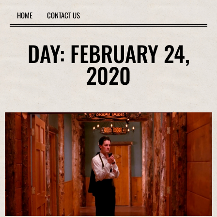
HOME
CONTACT US
DAY: FEBRUARY 24,
2020