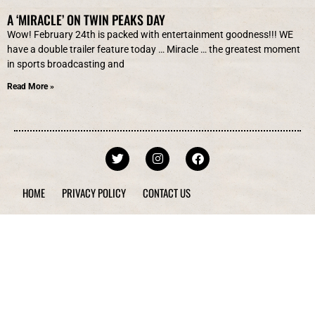
A ‘MIRACLE’ ON TWIN PEAKS DAY
Wow! February 24th is packed with entertainment goodness!!! WE
have a double trailer feature today … Miracle … the greatest moment
in sports broadcasting and
Read More »
HOME
PRIVACY POLICY
CONTACT US