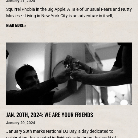
January 21, 2024
Squirrel Phobia in the Big Apple: A Tale of Unusual Fears and Nutty
Movies ~ Living in New York City is an adventure in itself,
READ MORE »
JAN. 20TH, 2024: WE ARE YOUR FRIENDS
January 20, 2024
January 20th marks National DJ Day, a day dedicated to
celebrating the talented individuals who bring the world of