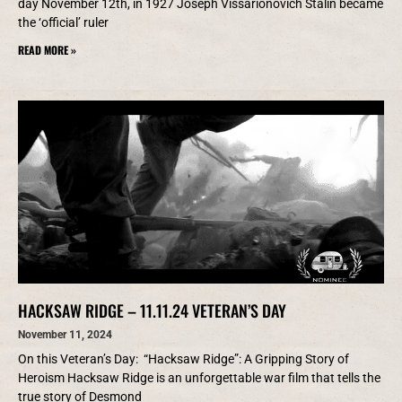
day November 12th, in 1927 Joseph Vissarionovich Stalin became
the ‘official’ ruler
READ MORE »
HACKSAW RIDGE – 11.11.24 VETERAN’S DAY
November 11, 2024
On this Veteran’s Day: “Hacksaw Ridge”: A Gripping Story of
Heroism Hacksaw Ridge is an unforgettable war film that tells the
true story of Desmond