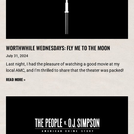
WORTHWHILE WEDNESDAYS: FLY ME TO THE MOON
July 31, 2024
Last night, I had the pleasure of watching a good movie at my
local AMC, and I’m thrilled to share that the theater was packed!
READ MORE »