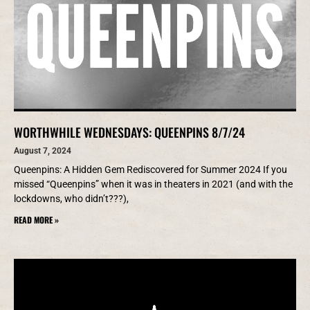
WORTHWHILE WEDNESDAYS: QUEENPINS 8/7/24
August 7, 2024
Queenpins: A Hidden Gem Rediscovered for Summer 2024 If you
missed “Queenpins” when it was in theaters in 2021 (and with the
lockdowns, who didn’t???),
READ MORE »