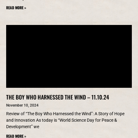
READ MORE »
THE BOY WHO HARNESSED THE WIND – 11.10.24
November 10, 2024
Review of “The Boy Who Harnessed the Wind”: A Story of Hope
and Innovation As today is “World Science Day for Peace &
Development” we
READ MORE »