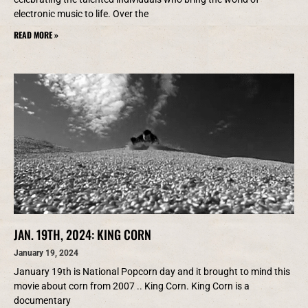
electronic music to life. Over the
READ MORE »
JAN. 19TH, 2024: KING CORN
January 19, 2024
January 19th is National Popcorn day and it brought to mind this
movie about corn from 2007 .. King Corn. King Corn is a
documentary