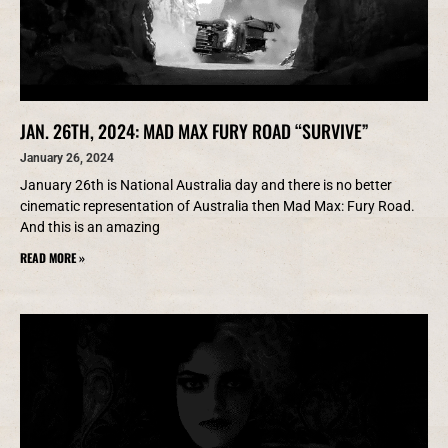
JAN. 26TH, 2024: MAD MAX FURY ROAD “SURVIVE”
January 26, 2024
January 26th is National Australia day and there is no better
cinematic representation of Australia then Mad Max: Fury Road.
And this is an amazing
READ MORE »