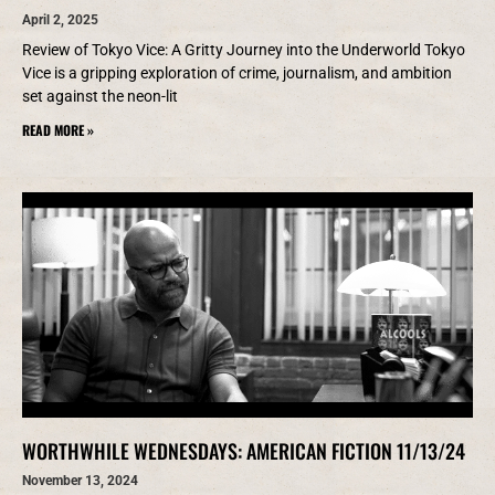
April 2, 2025
Review of Tokyo Vice: A Gritty Journey into the Underworld Tokyo
Vice is a gripping exploration of crime, journalism, and ambition
set against the neon-lit
READ MORE »
WORTHWHILE WEDNESDAYS: AMERICAN FICTION 11/13/24
November 13, 2024