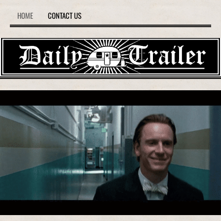
HOME
CONTACT US