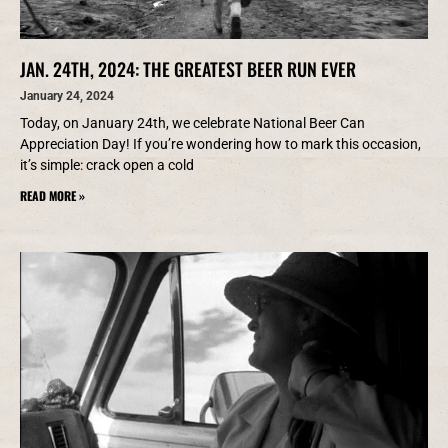
JAN. 24TH, 2024: THE GREATEST BEER RUN EVER
January 24, 2024
Today, on January 24th, we celebrate National Beer Can
Appreciation Day! If you’re wondering how to mark this occasion,
it’s simple: crack open a cold
READ MORE »