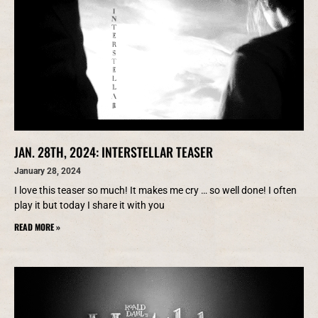
JAN. 28TH, 2024: INTERSTELLAR TEASER
January 28, 2024
I love this teaser so much! It makes me cry … so well done! I often
play it but today I share it with you
READ MORE »