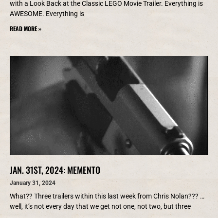
with a Look Back at the Classic LEGO Movie Trailer. Everything is
AWESOME. Everything is
READ MORE »
JAN. 31ST, 2024: MEMENTO
January 31, 2024
What?? Three trailers within this last week from Chris Nolan??? …
well, it’s not every day that we get not one, not two, but three