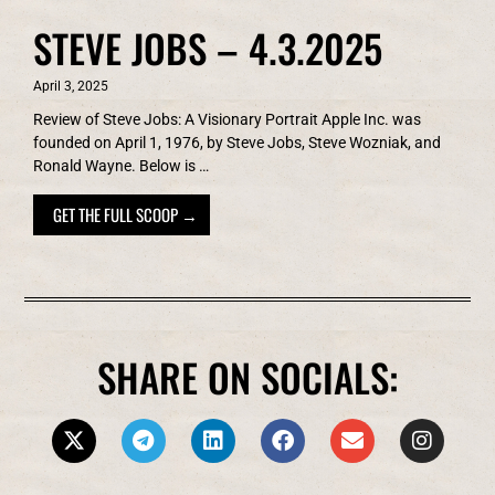
STEVE JOBS – 4.3.2025
April 3, 2025
Review of Steve Jobs: A Visionary Portrait Apple Inc. was
founded on April 1, 1976, by Steve Jobs, Steve Wozniak, and
Ronald Wayne. Below is …
GET THE FULL SCOOP →
SHARE ON SOCIALS: