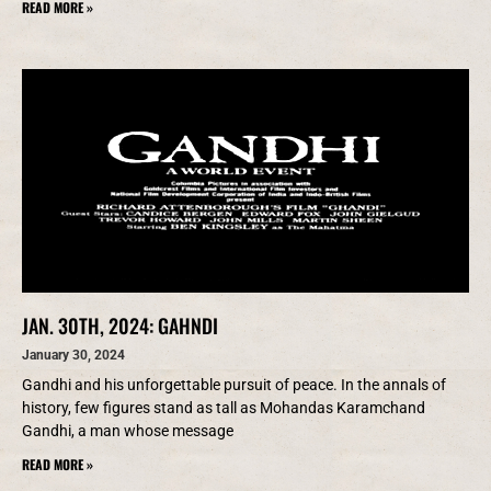
READ MORE »
JAN. 30TH, 2024: GAHNDI
January 30, 2024
Gandhi and his unforgettable pursuit of peace. In the annals of
history, few figures stand as tall as Mohandas Karamchand
Gandhi, a man whose message
READ MORE »