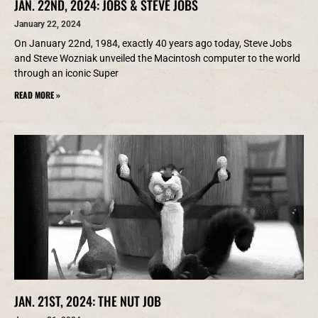
JAN. 22ND, 2024: JOBS & STEVE JOBS
January 22, 2024
On January 22nd, 1984, exactly 40 years ago today, Steve Jobs
and Steve Wozniak unveiled the Macintosh computer to the world
through an iconic Super
READ MORE »
JAN. 21ST, 2024: THE NUT JOB