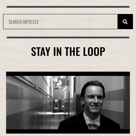
STAY IN THE LOOP