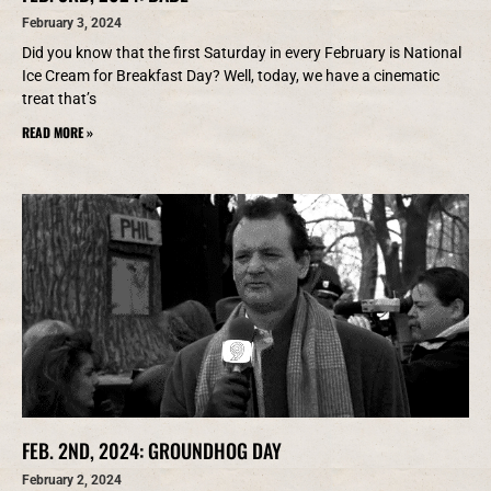
February 3, 2024
Did you know that the first Saturday in every February is National
Ice Cream for Breakfast Day? Well, today, we have a cinematic
treat that’s
READ MORE »
FEB. 2ND, 2024: GROUNDHOG DAY
February 2, 2024