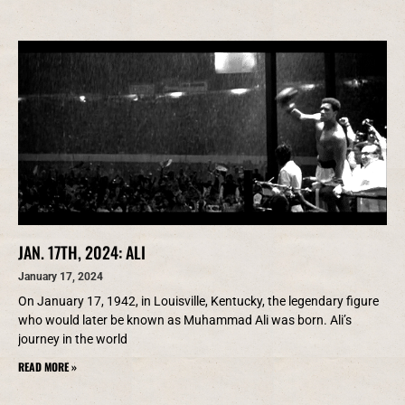
JAN. 17TH, 2024: ALI
January 17, 2024
On January 17, 1942, in Louisville, Kentucky, the legendary figure
who would later be known as Muhammad Ali was born. Ali’s
journey in the world
READ MORE »