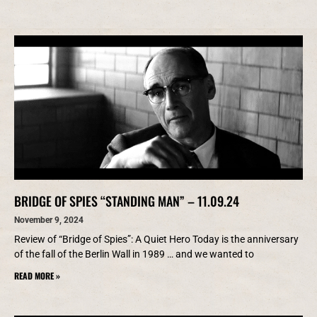
BRIDGE OF SPIES “STANDING MAN” – 11.09.24
November 9, 2024
Review of “Bridge of Spies”: A Quiet Hero Today is the anniversary
of the fall of the Berlin Wall in 1989 … and we wanted to
READ MORE »