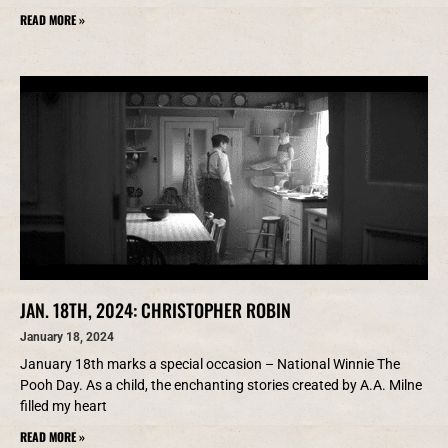
READ MORE »
JAN. 18TH, 2024: CHRISTOPHER ROBIN
January 18, 2024
January 18th marks a special occasion – National Winnie The
Pooh Day. As a child, the enchanting stories created by A.A. Milne
filled my heart
READ MORE »