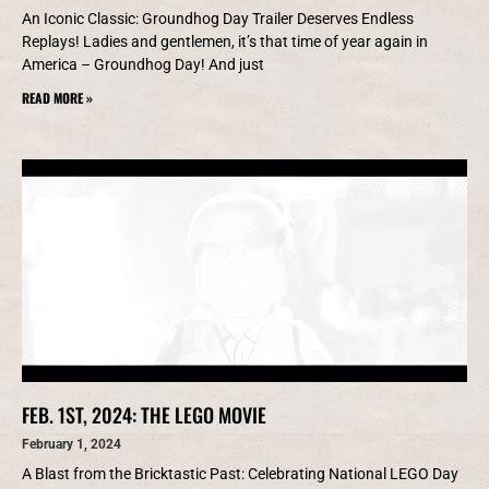
An Iconic Classic: Groundhog Day Trailer Deserves Endless
Replays! Ladies and gentlemen, it’s that time of year again in
America – Groundhog Day! And just
READ MORE »
FEB. 1ST, 2024: THE LEGO MOVIE
February 1, 2024
A Blast from the Bricktastic Past: Celebrating National LEGO Day