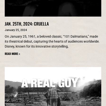
JAN. 25TH, 2024: CRUELLA
January 25, 2024
On January 25, 1961, a beloved classic, “101 Dalmatians,” made
its theatrical debut, capturing the hearts of audiences worldwide.
Disney, known for its innovative storytelling,
READ MORE »