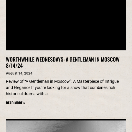
WORTHWHILE WEDNESDAYS: A GENTLEMAN IN MOSCOW
8/14/24
August 14, 2024
Review of “A Gentleman in Moscow”: A Masterpiece of Intrigue
and Elegance If you’re looking for a show that combines rich
historical drama with a
READ MORE »