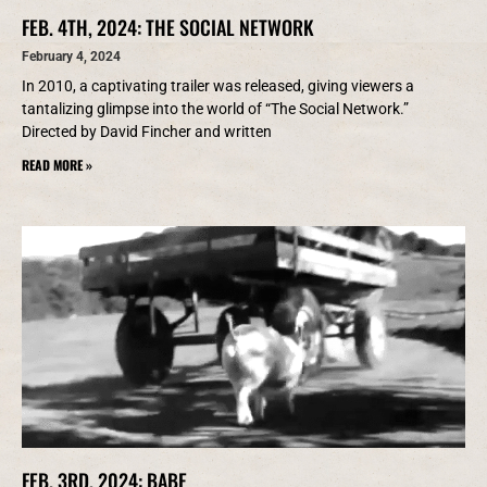
FEB. 4TH, 2024: THE SOCIAL NETWORK
February 4, 2024
In 2010, a captivating trailer was released, giving viewers a
tantalizing glimpse into the world of “The Social Network.”
Directed by David Fincher and written
READ MORE »
FEB. 3RD, 2024: BABE