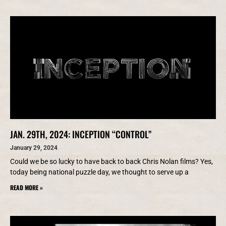
JAN. 29TH, 2024: INCEPTION “CONTROL”
January 29, 2024
Could we be so lucky to have back to back Chris Nolan films? Yes,
today being national puzzle day, we thought to serve up a
READ MORE »