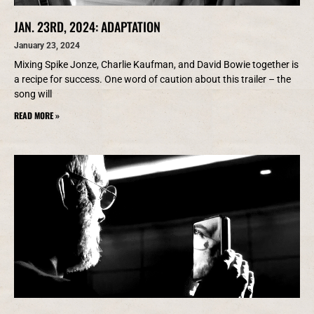
JAN. 23RD, 2024: ADAPTATION
January 23, 2024
Mixing Spike Jonze, Charlie Kaufman, and David Bowie together is
a recipe for success. One word of caution about this trailer – the
song will
READ MORE »