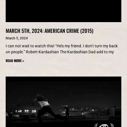
MARCH 5TH, 2024: AMERICAN CRIME (2015)
March 5, 2024
I can not wait to watch this! “He’s my friend. I don’t turn my back
on people.” Robert Kardashian The Kardashian Dad add to my
READ MORE »