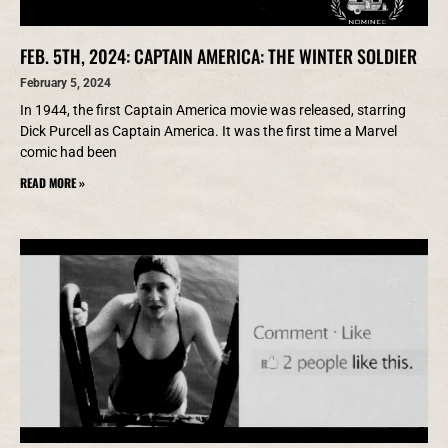
FEB. 5TH, 2024: CAPTAIN AMERICA: THE WINTER SOLDIER
February 5, 2024
In 1944, the first Captain America movie was released, starring
Dick Purcell as Captain America. It was the first time a Marvel
comic had been
READ MORE »