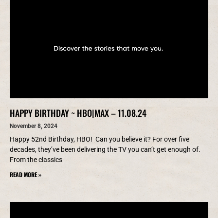
HAPPY BIRTHDAY ~ HBO|MAX – 11.08.24
November 8, 2024
Happy 52nd Birthday, HBO! Can you believe it? For over five
decades, they’ve been delivering the TV you can’t get enough of.
From the classics
READ MORE »