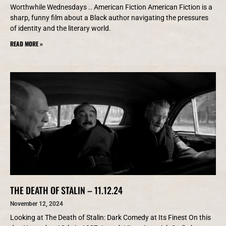
Worthwhile Wednesdays .. American Fiction American Fiction is a
sharp, funny film about a Black author navigating the pressures
of identity and the literary world.
READ MORE »
THE DEATH OF STALIN – 11.12.24
November 12, 2024
Looking at The Death of Stalin: Dark Comedy at Its Finest On this