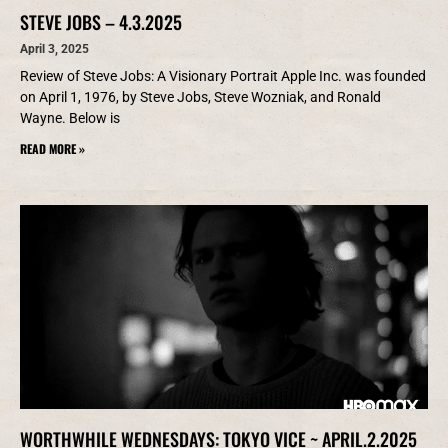
STEVE JOBS – 4.3.2025
April 3, 2025
Review of Steve Jobs: A Visionary Portrait Apple Inc. was founded
on April 1, 1976, by Steve Jobs, Steve Wozniak, and Ronald
Wayne. Below is
READ MORE »
WORTHWHILE WEDNESDAYS: TOKYO VICE ~ APRIL.2.2025