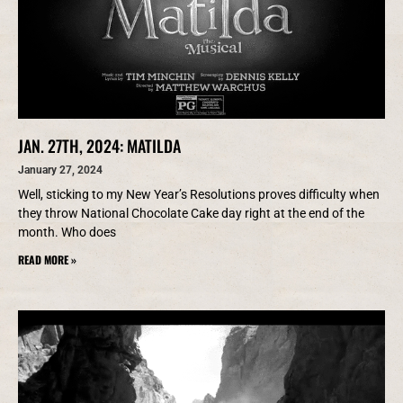
JAN. 27TH, 2024: MATILDA
January 27, 2024
Well, sticking to my New Year’s Resolutions proves difficulty when
they throw National Chocolate Cake day right at the end of the
month. Who does
READ MORE »