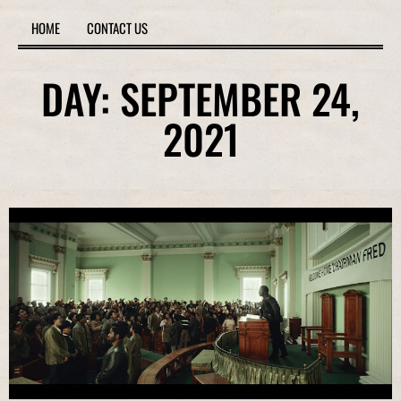
HOME
CONTACT US
DAY: SEPTEMBER 24,
2021