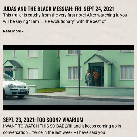
JUDAS AND THE BLACK MESSIAH: FRI. SEPT 24, 2021
This trailer is catchy from the very first note! After watching it, you
will be saying “I am … a Revolutionary” with the best of
Read More »
SEPT. 23, 2021: TOO SOON? VIVARIUM
I WANT TO WATCH THIS SO BADLY!!! and it keeps coming up in
conversation … twice in the last week – I have said you